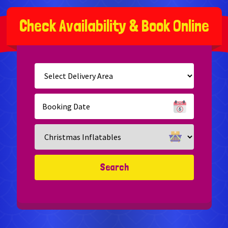
C
h
e
c
k
A
v
a
i
l
a
b
i
l
i
t
y
&
B
o
o
k
O
n
l
i
n
e
Select
Delivery
Area:
Search
Search
Category
Search