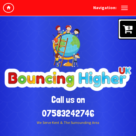
Navigation:
0
Call us on
07583242746
We Serve Kent & The Surrounding Area