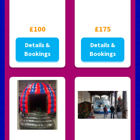
£100
£175
Details &
Details &
Bookings
Bookings