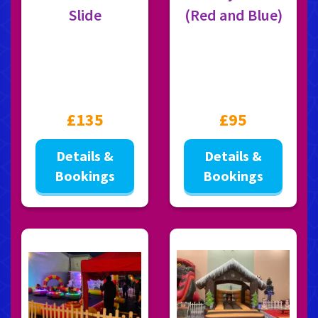
Slide
(Red and Blue)
£135
£95
Details &
Details &
Bookings
Bookings