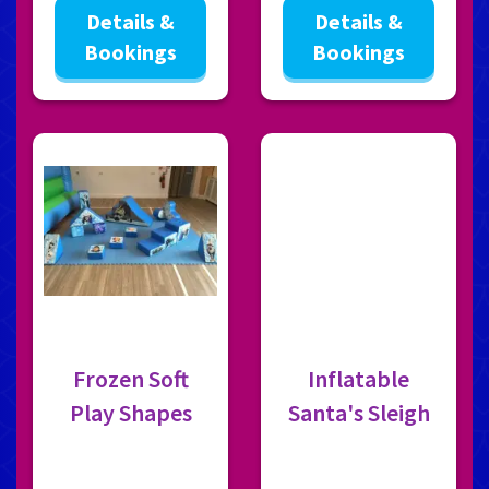
Details &
Details &
Bookings
Bookings
Frozen Soft
Inflatable
Play Shapes
Santa's Sleigh