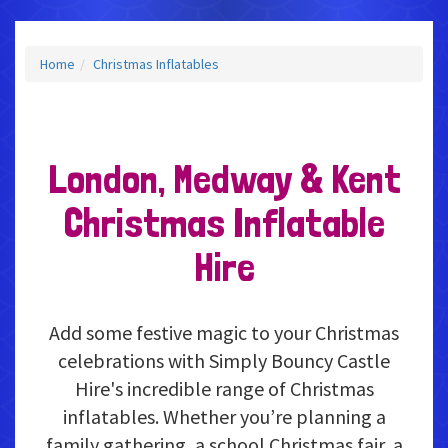
Home
Christmas Inflatables
London, Medway & Kent
Christmas Inflatable
Hire
Add some festive magic to your Christmas
celebrations with Simply Bouncy Castle
Hire's incredible range of Christmas
inflatables. Whether you’re planning a
family gathering, a school Christmas fair, a