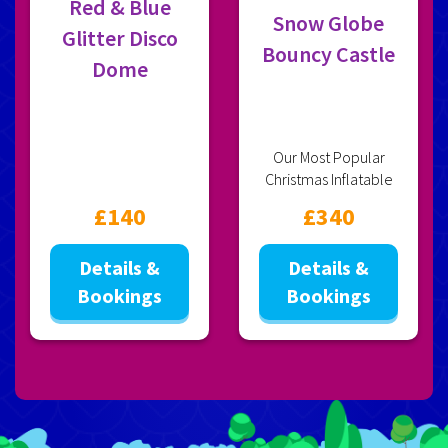
Red & Blue
Snow Globe
Glitter Disco
Bouncy Castle
Dome
Our Most Popular
Christmas Inflatable
£140
£340
Details &
Details &
Bookings
Bookings