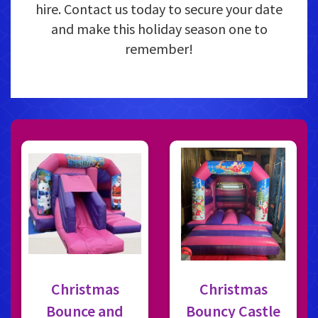
hire. Contact us today to secure your date
and make this holiday season one to
remember!
Christmas
Christmas
Bounce and
Bouncy Castle