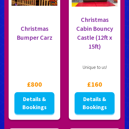
Christmas
Christmas
Cabin Bouncy
Bumper Carz
Castle (12ft x
15ft)
Unique to us!
£800
£160
Details &
Details &
Bookings
Bookings