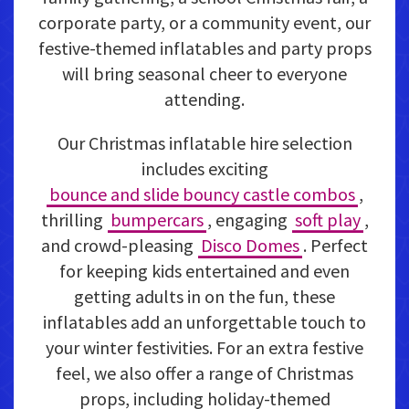
corporate party, or a community event, our
festive-themed inflatables and party props
will bring seasonal cheer to everyone
attending.
Our Christmas inflatable hire selection
includes exciting
bounce and slide bouncy castle combos
,
thrilling
bumpercars
, engaging
soft play
,
and crowd-pleasing
Disco Domes
. Perfect
for keeping kids entertained and even
getting adults in on the fun, these
inflatables add an unforgettable touch to
your winter festivities. For an extra festive
feel, we also offer a range of Christmas
props, including holiday-themed