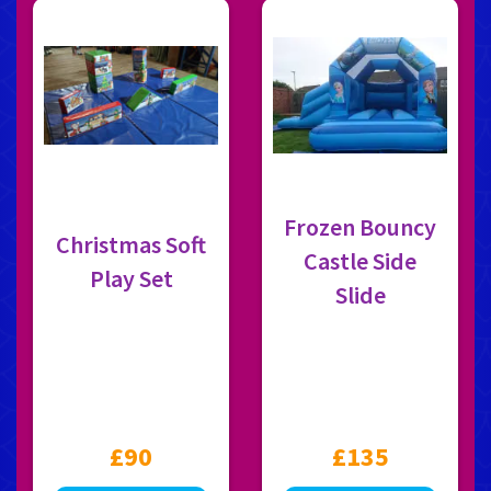
Frozen Bouncy
Christmas Soft
Castle Side
Play Set
Slide
£90
£135