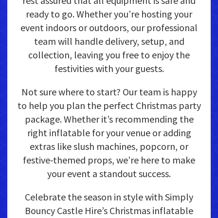
rest assured that all equipment is safe and
ready to go. Whether you’re hosting your
event indoors or outdoors, our professional
team will handle delivery, setup, and
collection, leaving you free to enjoy the
festivities with your guests.
Not sure where to start? Our team is happy
to help you plan the perfect Christmas party
package. Whether it’s recommending the
right inflatable for your venue or adding
extras like slush machines, popcorn, or
festive-themed props, we’re here to make
your event a standout success.
Celebrate the season in style with Simply
Bouncy Castle Hire’s Christmas inflatable