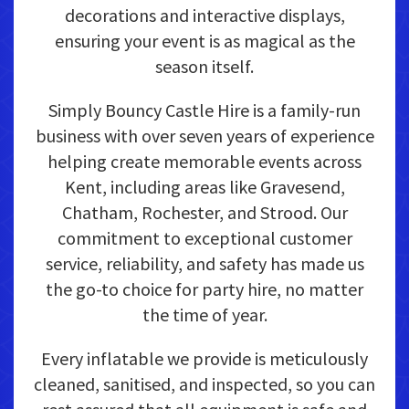
decorations and interactive displays,
ensuring your event is as magical as the
season itself.
Simply Bouncy Castle Hire is a family-run
business with over seven years of experience
helping create memorable events across
Kent, including areas like Gravesend,
Chatham, Rochester, and Strood. Our
commitment to exceptional customer
service, reliability, and safety has made us
the go-to choice for party hire, no matter
the time of year.
Every inflatable we provide is meticulously
cleaned, sanitised, and inspected, so you can