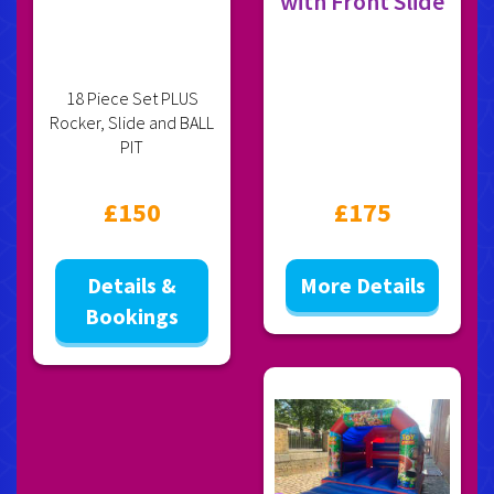
with Front Slide
18 Piece Set PLUS
Rocker, Slide and BALL
PIT
£150
£175
Details &
More Details
Bookings