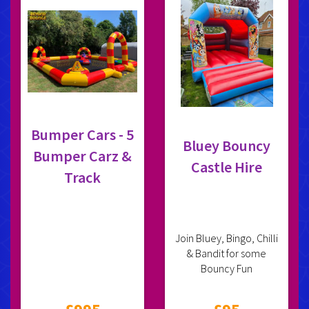
Bumper Cars - 5
Bluey Bouncy
Bumper Carz &
Castle Hire
Track
Join Bluey, Bingo, Chilli
& Bandit for some
Bouncy Fun