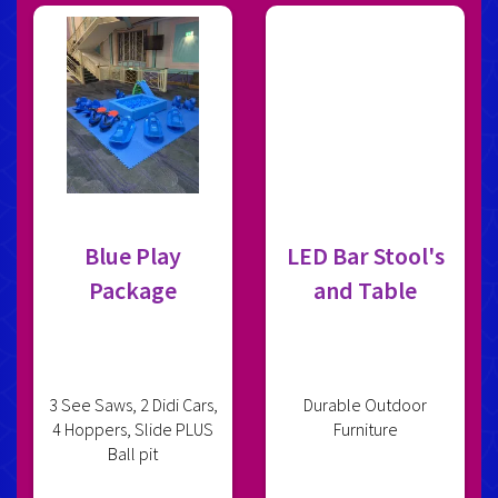
Blue Play
LED Bar Stool's
Package
and Table
3 See Saws, 2 Didi Cars,
Durable Outdoor
4 Hoppers, Slide PLUS
Furniture
Ball pit