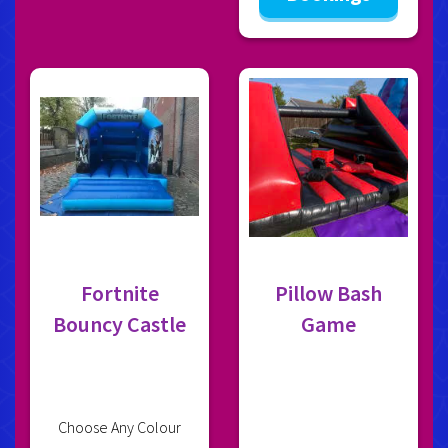
Fortnite
Pillow Bash
Bouncy Castle
Game
Choose Any Colour