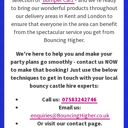
to bring our wonderful products throughout
our delivery areas in Kent and London to
ensure that everyone in the area can benefit
from the spectacular service you get from
Bouncing Higher.
We're here to help you and make your
party plans go smoothly - contact us NOW
to make that booking! Just use the below
techniques to get in touch with your local
bouncy castle hire experts:
Call us:
07583242746
Email us:
enquiries@BouncingHigher.co.uk
Or visit our contact page.