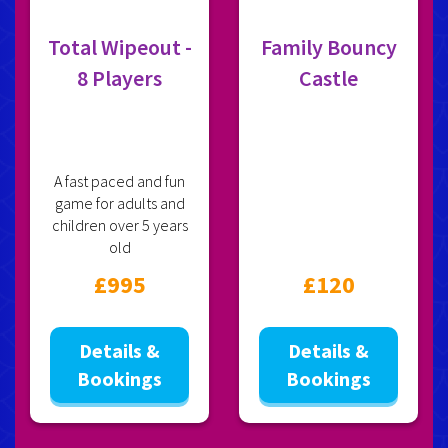
Total Wipeout -
Family Bouncy
8 Players
Castle
A fast paced and fun
game for adults and
children over 5 years
old
£995
£120
Details &
Details &
Bookings
Bookings