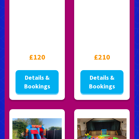
£120
£210
Details &
Details &
Bookings
Bookings