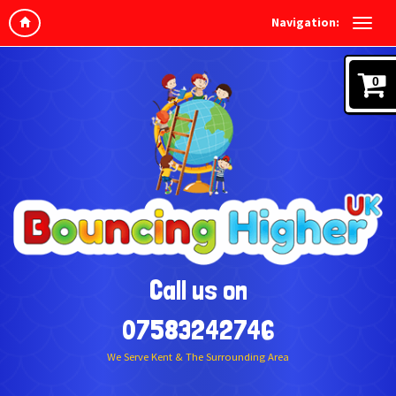
Navigation:
0
Call us on
07583242746
We Serve Kent & The Surrounding Area