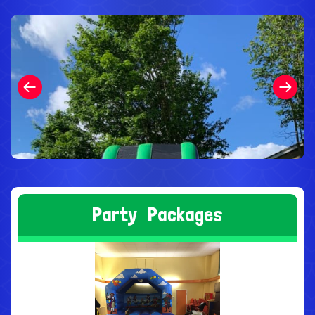
P
a
r
t
y
P
a
c
k
a
g
e
s