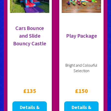
Cars Bounce
and Slide
Play Package
Bouncy Castle
Bright and Colourful
Selection
£135
£150
Details &
Details &