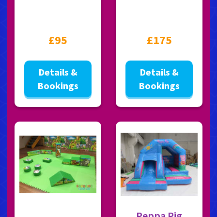
£95
£175
Details &
Details &
Bookings
Bookings
Peppa Pig