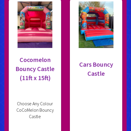
Cocomelon
Cars Bouncy
Bouncy Castle
Castle
(11ft x 15ft)
Choose Any Colour
CoCoMelon Bouncy
Castle