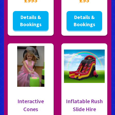
£995
£95
Details &
Details &
Bookings
Bookings
Interactive
Inflatable Rush
Cones
Slide Hire