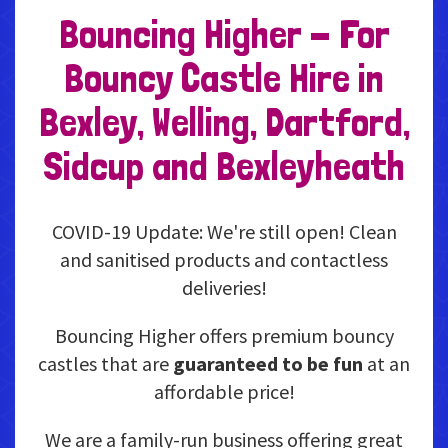
Bouncing Higher - For
Bouncy Castle Hire in
Bexley, Welling, Dartford,
Sidcup and Bexleyheath
COVID-19 Update: We're still open! Clean
and sanitised products and contactless
deliveries!
Bouncing Higher offers premium bouncy
castles that are
guaranteed to be fun
at an
affordable price!
We are a family-run business offering great