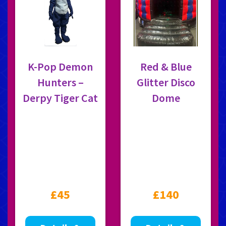
K-Pop Demon
Red & Blue
Hunters –
Glitter Disco
Derpy Tiger Cat
Dome
£45
£140