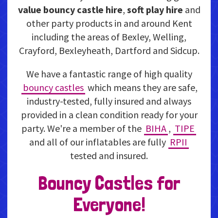
value bouncy castle hire
,
soft play hire
and
other party products in and around Kent
including the areas of Bexley, Welling,
Crayford, Bexleyheath, Dartford and Sidcup.
We have a fantastic range of high quality
bouncy castles
which means they are safe,
industry-tested, fully insured and always
provided in a clean condition ready for your
party. We're a member of the
BIHA
,
TIPE
and all of our inflatables are fully
RPII
tested and insured.
Bouncy Castles for
Everyone!