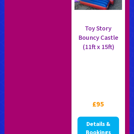
Toy Story
Bouncy Castle
(11ft x 15ft)
£95
Details &
Bookings