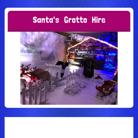
S
a
n
t
a
'
s
G
r
o
t
t
o
H
i
r
e