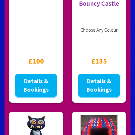
Bouncy Castle
Choose Any Colour
£100
£135
Details &
Details &
Bookings
Bookings