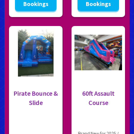
Bookings
Bookings
Pirate Bounce &
60ft Assault
Slide
Course
Brand New for 2025 /