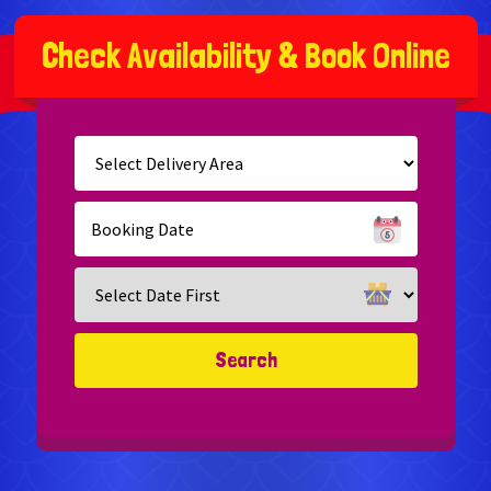
C
h
e
c
k
A
v
a
i
l
a
b
i
l
i
t
y
&
B
o
o
k
O
n
l
i
n
e
Select
Delivery
Area:
Search
Search
Category
Search