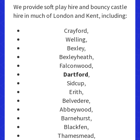
We provide soft play hire and bouncy castle
hire in much of London and Kent, including:
Crayford,
Welling,
Bexley,
Bexleyheath,
Falconwood,
Dartford
,
Sidcup,
Erith,
Belvedere,
Abbeywood,
Barnehurst,
Blackfen,
Thamesmead,