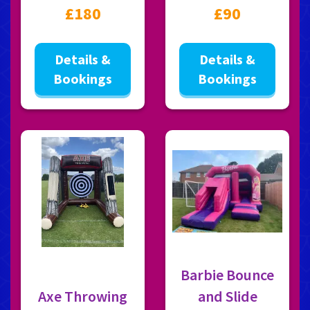
£180
£90
Details &
Details &
Bookings
Bookings
Barbie Bounce
Axe Throwing
and Slide