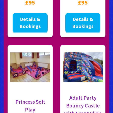
£95
£95
Details &
Details &
Bookings
Bookings
Adult Party
Princess Soft
Bouncy Castle
Play