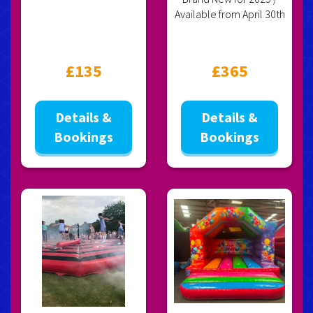
Available from April 30th
£135
£365
Details &
Details &
Bookings
Bookings