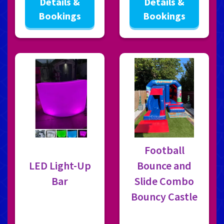
Details &
Details &
Bookings
Bookings
Football
LED Light-Up
Bounce and
Bar
Slide Combo
Bouncy Castle