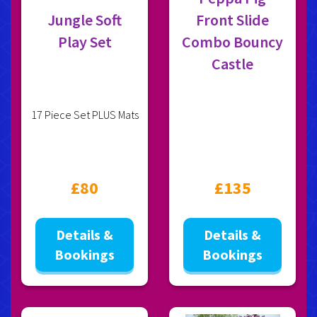
Jungle Soft
Front Slide
Play Set
Combo Bouncy
Castle
17 Piece Set PLUS Mats
£80
£135
Details &
Details &
Bookings
Bookings