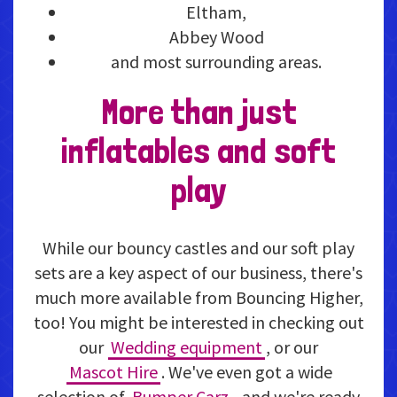
Eltham,
Abbey Wood
and most surrounding areas.
More than just
inflatables and soft
play
While our bouncy castles and our soft play
sets are a key aspect of our business, there's
much more available from Bouncing Higher,
too! You might be interested in checking out
our
Wedding equipment
, or our
Mascot Hire
. We've even got a wide
selection of
Bumper Carz
- and we're ready