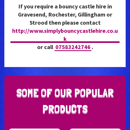
If you require a bouncy castle hire in
Gravesend, Rochester, Gillingham or
Strood then please contact
http://www.simplybouncycastlehire.co.u
k
or call
07583242746
.
S
O
M
E
O
F
O
U
R
P
O
P
U
L
A
R
P
R
O
D
U
C
T
S