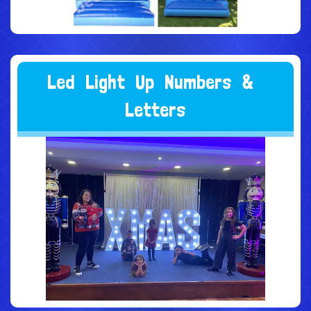
L
e
d
L
i
g
h
t
U
p
N
u
m
b
e
r
s
&
L
e
t
t
e
r
s