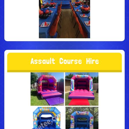
A
s
s
a
u
l
t
C
o
u
r
s
e
H
i
r
e