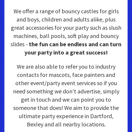
We offer a range of bouncy castles for girls
and boys, children and adults alike, plus
great accessories for your party such as slush
machines, ball pools, soft play and bouncy
slides -
the fun can be endless and can turn
your party into a great success!
We are also able to refer you to industry
contacts for mascots, face painters and
other event/party event services so if you
need something we don't advertise, simply
get in touch and we can point you to
someone that does! We aim to provide the
ultimate party experience in Dartford,
Bexley and all nearby locations.