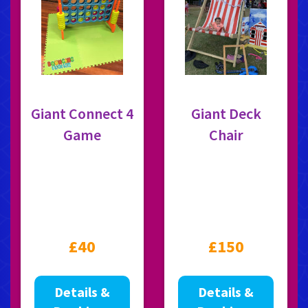
Giant Connect 4
Giant Deck
Game
Chair
£40
£150
Details &
Details &