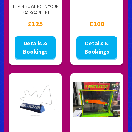
10 PIN BOWLING IN YOUR
BACKGARDEN!
£125
£100
Details &
Details &
Bookings
Bookings