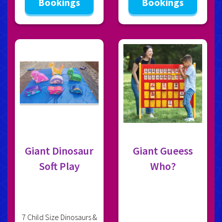
Bookings
Bookings
Giant Dinosaur
Giant Gueess
Soft Play
Who?
7 Child Size Dinosaurs &