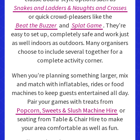
Snakes and Ladders & Naughts and Crosses
or quick crowd-pleasers like the
Beat the Buzzer
and
Splat Game
. They’re
easy to set up, completely safe and work just
as well indoors as outdoors. Many organisers
choose to include several together for a
complete activity corner.
When you’re planning something larger, mix
and match with inflatables, rides or food
machines to keep guests entertained all day.
Pair your games with treats from
Popcorn, Sweets & Slush Machine Hire
or
seating from Table & Chair Hire to make
your area comfortable as well as fun.