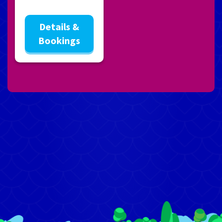
Details &
Bookings