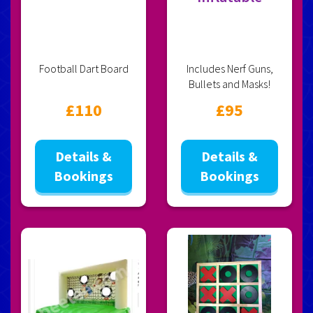
Football Dart Board
Includes Nerf Guns,
Bullets and Masks!
£110
£95
Details &
Details &
Bookings
Bookings