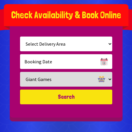
C
h
e
c
k
A
v
a
i
l
a
b
i
l
i
t
y
&
B
o
o
k
O
n
l
i
n
e
Select
Delivery
Area:
Search
Search
Category
Search