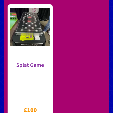
Splat Game
£100