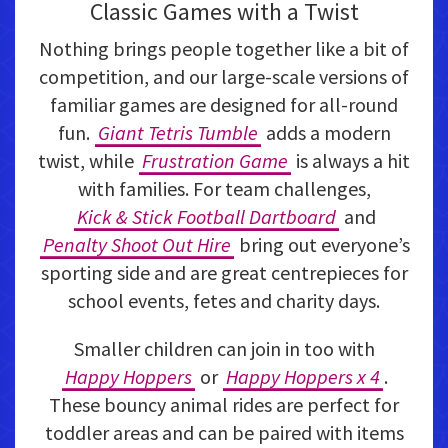
Classic Games with a Twist
Nothing brings people together like a bit of
competition, and our large-scale versions of
familiar games are designed for all-round
fun.
Giant Tetris Tumble
adds a modern
twist, while
Frustration Game
is always a hit
with families. For team challenges,
Kick & Stick Football Dartboard
and
Penalty Shoot Out Hire
bring out everyone’s
sporting side and are great centrepieces for
school events, fetes and charity days.
Smaller children can join in too with
Happy Hoppers
or
Happy Hoppers x 4
.
These bouncy animal rides are perfect for
toddler areas and can be paired with items