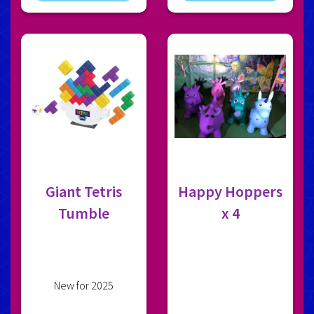
Giant Tetris
Happy Hoppers
Tumble
x 4
New for 2025