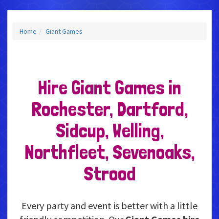
Home
Giant Games
Hire Giant Games in
Rochester, Dartford,
Sidcup, Welling,
Northfleet, Sevenoaks,
Strood
Every party and event is better with a little