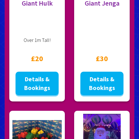
Giant Hulk
Giant Jenga
Over 1m Tall!
£20
£30
Details &
Details &
Bookings
Bookings