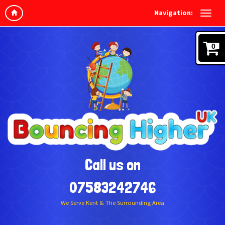
Navigation:
0
Call us on
07583242746
We Serve Kent & The Surrounding Area