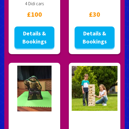
4 Didi cars
£100
£30
Details &
Details &
Bookings
Bookings