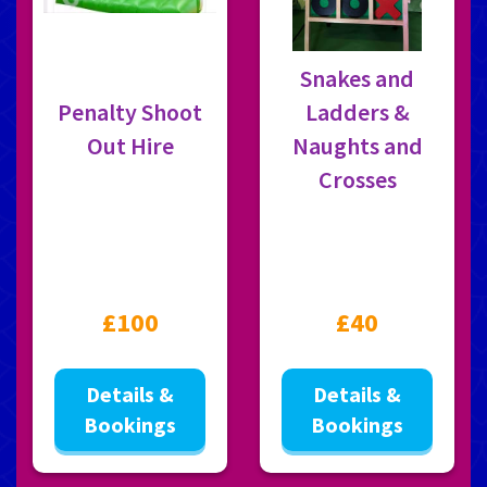
Snakes and
Penalty Shoot
Ladders &
Out Hire
Naughts and
Crosses
£100
£40
Details &
Details &
Bookings
Bookings