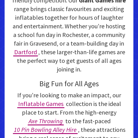
friendly competition. Our
Giant Games hire
range brings classic favourites and exciting
inflatables together for hours of laughter
and entertainment. Whether you’re hosting
a school fun day in Rochester, a community
fair in Gravesend, or a team-building day in
Dartford
, these larger-than-life games are
the perfect way to get guests of all ages
joining in.
Big Fun for All Ages
If you’re looking to make an impact, our
Inflatable Games
collection is the ideal
place to start. From the high-energy
Axe Throwing
to the fast-paced
10 Pin Bowling Alley Hire
, these attractions