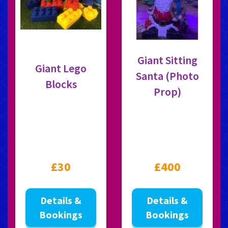
Giant Sitting
Giant Lego
Santa (Photo
Blocks
Prop)
£30
£400
Details &
Details &
Bookings
Bookings