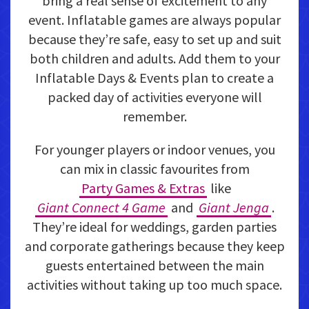
bring a real sense of excitement to any
event. Inflatable games are always popular
because they’re safe, easy to set up and suit
both children and adults. Add them to your
Inflatable Days & Events plan to create a
packed day of activities everyone will
remember.
For younger players or indoor venues, you
can mix in classic favourites from
Party Games & Extras
like
Giant Connect 4 Game
and
Giant Jenga
.
They’re ideal for weddings, garden parties
and corporate gatherings because they keep
guests entertained between the main
activities without taking up too much space.