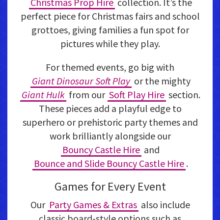
Christmas Prop Hire
collection. It’s the
perfect piece for Christmas fairs and school
grottoes, giving families a fun spot for
pictures while they play.
For themed events, go big with
Giant Dinosaur Soft Play
or the mighty
Giant Hulk
from our
Soft Play Hire
section.
These pieces add a playful edge to
superhero or prehistoric party themes and
work brilliantly alongside our
Bouncy Castle Hire
and
Bounce and Slide Bouncy Castle Hire
.
Games for Every Event
Our
Party Games & Extras
also include
classic board-style options such as