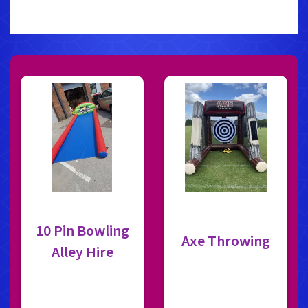
10 Pin Bowling
Axe Throwing
Alley Hire