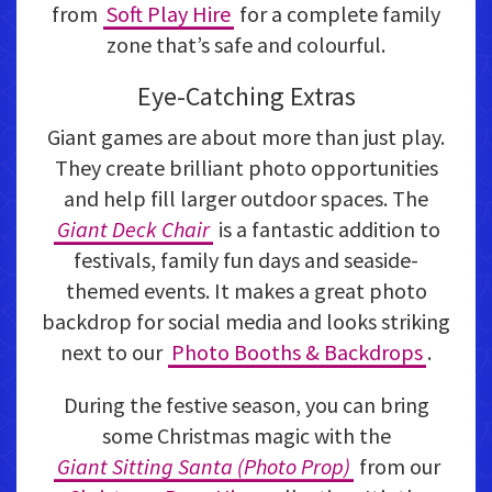
from
Soft Play Hire
for a complete family
zone that’s safe and colourful.
Eye-Catching Extras
Giant games are about more than just play.
They create brilliant photo opportunities
and help fill larger outdoor spaces. The
Giant Deck Chair
is a fantastic addition to
festivals, family fun days and seaside-
themed events. It makes a great photo
backdrop for social media and looks striking
next to our
Photo Booths & Backdrops
.
During the festive season, you can bring
some Christmas magic with the
Giant Sitting Santa (Photo Prop)
from our