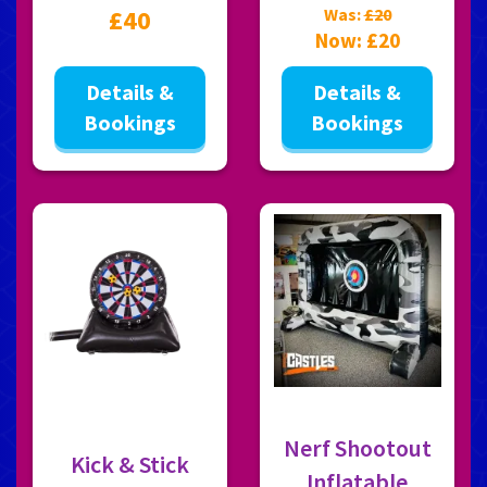
£40
Was:
£20
Now:
£20
Details &
Details &
Bookings
Bookings
Nerf Shootout
Kick & Stick
Inflatable