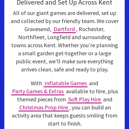
Delivered and Set Up Across Kent
All of our giant games are delivered, set up
and collected by our friendly team. We cover
Gravesend,
Dartford
, Rochester,
Northfleet, Longfield and surrounding
towns across Kent. Whether you’re planning
a small garden get-together or a large
public event, we’ll make sure everything
arrives clean, safe and ready to play.
With
Inflatable Games
and
Party Games & Extras
available to hire, plus
themed pieces from
Soft Play Hire
and
Christmas Prop Hire
, you can build an
activity area that keeps guests smiling from
start to finish.