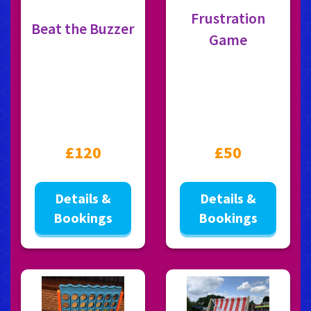
Frustration
Beat the Buzzer
Game
£120
£50
Details &
Details &
Bookings
Bookings