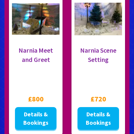
Narnia Meet
Narnia Scene
and Greet
Setting
£800
£720
Details &
Details &
Bookings
Bookings