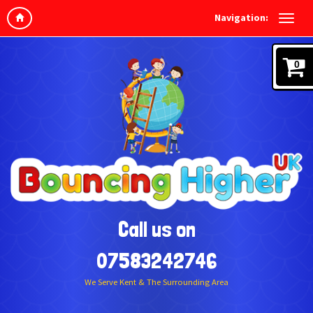
Navigation:
0
Call us on
07583242746
We Serve Kent & The Surrounding Area