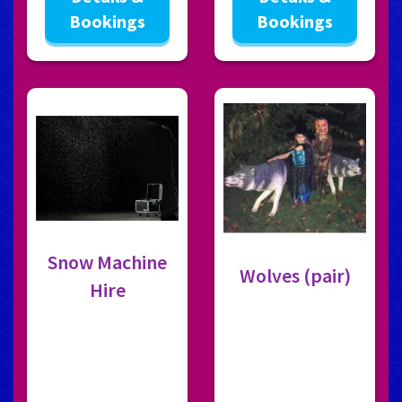
Bookings
Bookings
Snow Machine
Wolves (pair)
Hire