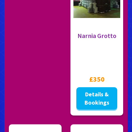
Narnia Grotto
£350
Details &
Bookings