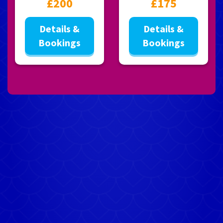
£200
£175
Details &
Details &
Bookings
Bookings