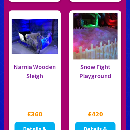
Narnia Wooden
Snow Fight
Sleigh
Playground
£360
£420
Details &
Details &