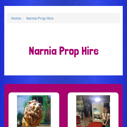
Home
Narnia Prop Hire
Narnia Prop Hire