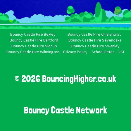
Bouncy Castle Hire Bexley
Bouncy Castle Hire Chislehurst
Bouncy Castle Hire Dartford
Bouncy Castle Hire Sevenoaks
Bouncy Castle Hire Sidcup
Bouncy Castle Hire Swanley
Bouncy Castle Hire Wilmington
Privacy Policy
School Fetes
VAT
© 2026 BouncingHigher.co.uk
Bouncy Castle Network