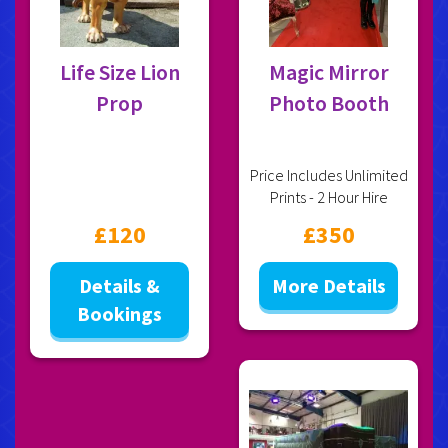
Life Size Lion
Magic Mirror
Prop
Photo Booth
Price Includes Unlimited
Prints - 2 Hour Hire
£120
£350
Details &
More Details
Bookings