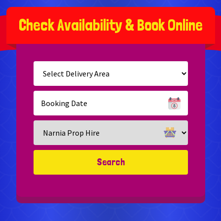
C
h
e
c
k
A
v
a
i
l
a
b
i
l
i
t
y
&
B
o
o
k
O
n
l
i
n
e
Select
Delivery
Area:
Search
Search
Category
Search