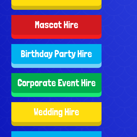
Mascot Hire
Birthday Party Hire
Corporate Event Hire
Wedding Hire