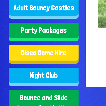
Adult Bouncy CastIes
Party Packages
Disco Dome Hire
Night Club
Bounce and Slide