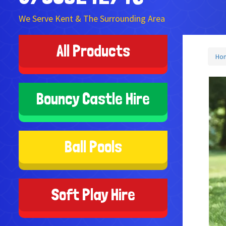
We Serve Kent & The Surrounding Area
All Products
Ho
Bouncy Castle Hire
Ball Pools
Soft Play Hire