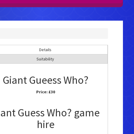
Details
Suitability
Giant Gueess Who?
Price:
£30
iant Guess Who? game
hire