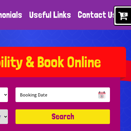
monials
Useful Links
Contact Us
0
b
i
l
i
t
y
&
B
o
o
k
O
n
l
i
n
e
Search