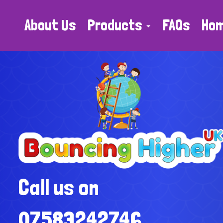
About Us
Products
FAQs
Ho
Call us on
07583242746