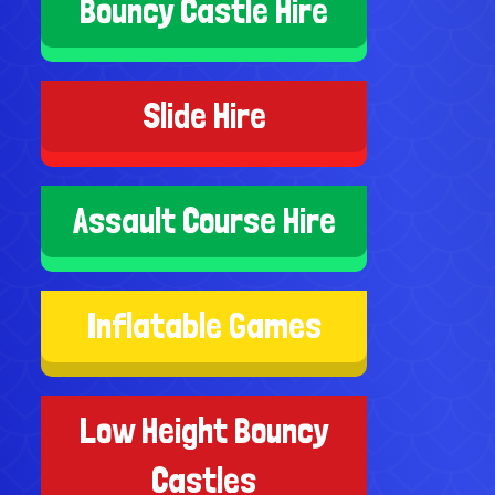
Bouncy Castle Hire
Slide Hire
Assault Course Hire
Inflatable Games
Low Height Bouncy
Castles