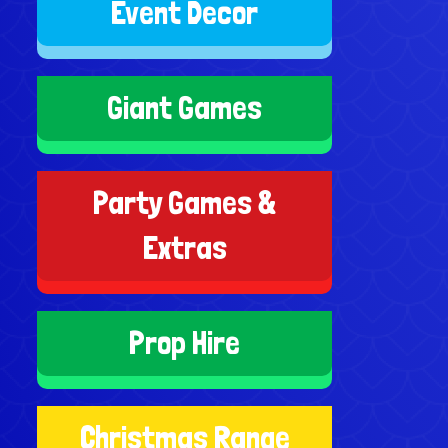
Event Decor
Giant Games
Party Games &
Extras
Prop Hire
Christmas Range