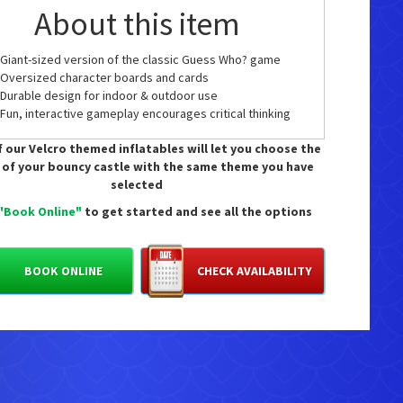
About this item
Giant-sized version of the classic Guess Who? game
Oversized character boards and cards
Durable design for indoor & outdoor use
Fun, interactive gameplay encourages critical thinking
and memory skills
 our Velcro themed inflatables will let you choose the
Perfect for family game nights, parties, or group
 of your bouncy castle with the same theme you have
gatherings
selected
Recommended Age: 6+
Board Dimensions: H 115.8 x W 109.8 x D 34.4 cm
"Book Online"
to get started and see all the options
vailable as an add on.
 £30 for the day.
BOOK ONLINE
CHECK AVAILABILITY