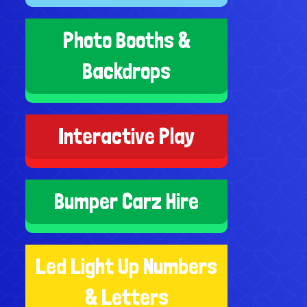
Photo Booths &
Backdrops
Interactive Play
Bumper Carz Hire
Led Light Up Numbers
& Letters