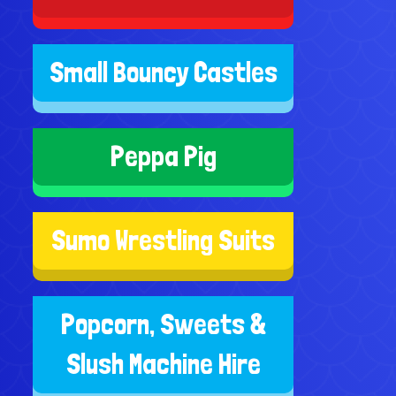
Small Bouncy Castles
Peppa Pig
Sumo Wrestling Suits
Popcorn, Sweets &
Slush Machine Hire