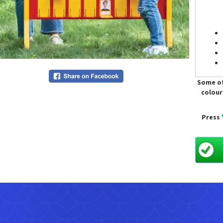
Some of
colour
Press
Only a
Hire is