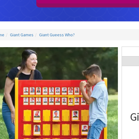
me
Giant Games
Giant Gueess Who?
G