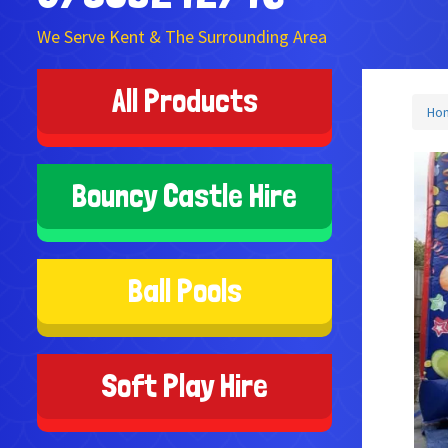
We Serve Kent & The Surrounding Area
All Products
Ho
Bouncy Castle Hire
Ball Pools
Soft Play Hire