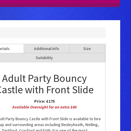
etails
Additional Info
Size
Suitability
Adult Party Bouncy
astle with Front Slide
Price:
£175
Available Overnight for an extra £40
lt Party Bouncy Castle with Front Slide is available to hire
cup and surrounding areas including Bexleyheath, Welling,
 Dartford, Crayford and Erith. It is one of the most