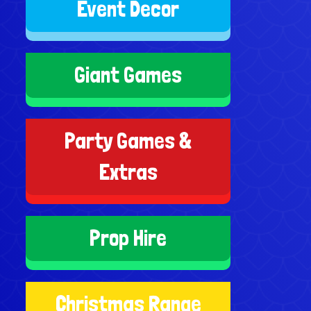
Event Decor
Giant Games
Party Games &
Extras
Prop Hire
Christmas Range