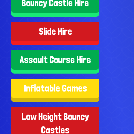
Bouncy Castle Hire
Slide Hire
Assault Course Hire
Inflatable Games
Low Height Bouncy
Castles