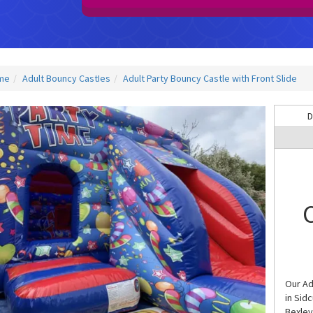
me
Adult Bouncy CastIes
Adult Party Bouncy Castle with Front Slide
D
C
Our Adu
in Sid
Bexley,