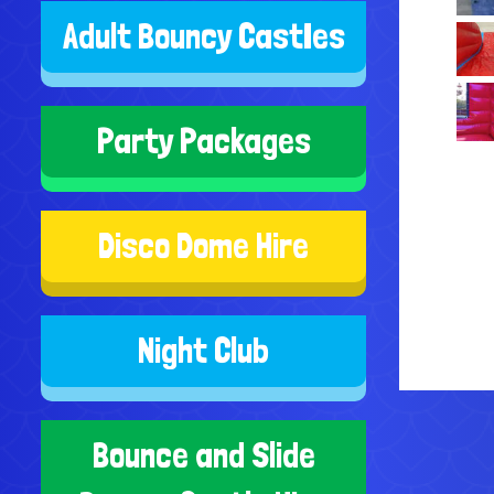
Adult Bouncy CastIes
Party Packages
Disco Dome Hire
Night Club
Bounce and Slide