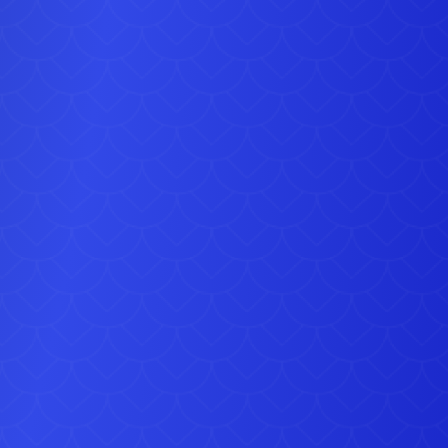
transforming the inflatable into a music-led attraction that
particularly well for evening parties and energetic Sidcup
ations. This option complements items from our
Disco
Hire
and
Party Games & Extras
collections.
dult Party Bouncy Castle with Front Slide is one of the
additions to our fleet and, like all equipment supplied by
 Bouncy Castle Hire, it is cleaned, checked and
ined to a high standard before every Sidcup delivery.
ties that include younger children, this inflatable can be
 with a matching red and blue party themed ball pit,
ng you to create a balanced setup with softer play
ide the main attraction.
larly deliver this inflatable to Sidcup, Welling,
Dartford
,
end and Northfleet, as well as Bexleyheath, Crayford and
 Delivery, setup and collection are handled by our team,
ng everything is positioned safely and ready to use.
n book this Adult Party Bouncy Castle with Front Slide
 with no deposit required. If you have any questions about
ility or would like advice on combining this item with other
ent, please use our Contact Us.