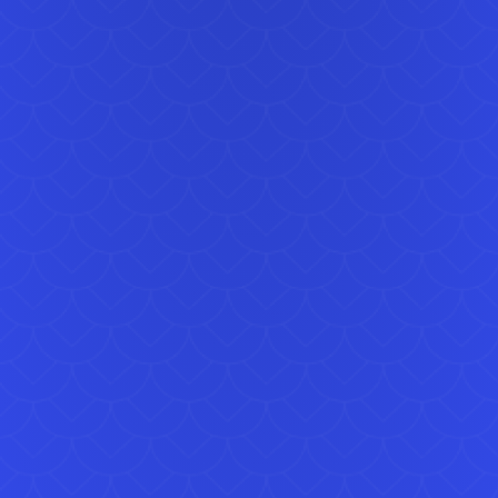
light, 
works 
celebr
Dome 
This A
newer 
Simply
mainta
For par
paired
allowi
alongs
We regu
Graves
Erith.
ensuri
You ca
online
suitab
equipm