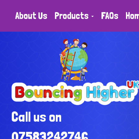
About Us
Products
FAQs
Ho
Call us on
07583242746