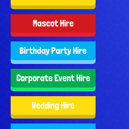
Mascot Hire
Birthday Party Hire
Corporate Event Hire
Wedding Hire