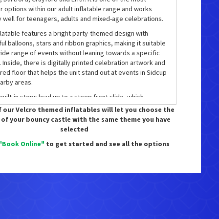
r options within our adult inflatable range and works
y well for teenagers, adults and mixed-age celebrations.
flatable features a bright party-themed design with
ful balloons, stars and ribbon graphics, making it suitable
wide range of events without leaning towards a specific
 Inside, there is digitally printed celebration artwork and
red floor that helps the unit stand out at events in Sidcup
arby areas.
uilt-in steps lead up to a steep front slide, which
es a glossy slip sheet to create a fast and enjoyable ride
 our Velcro themed inflatables will let you choose the
This layout makes the inflatable engaging not just for
 of your bouncy castle with the same theme you have
ng, but also for repeat play, helping to keep guests
selected
ained for longer periods.
"Book Online"
to get started and see all the options
flatable is designed as an adult-capable unit and sits
 our
Adult Bouncy Castles
range. It is frequently hired for
ay parties, family celebrations, school leavers’ events
formal corporate gatherings where adults want to join in
 than stand on the sidelines.
is also the option to upgrade this castle to a disco
n for an additional £25. This includes a speaker and disco