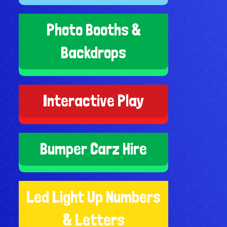
Photo Booths &
Backdrops
Interactive Play
Bumper Carz Hire
Led Light Up Numbers
& Letters