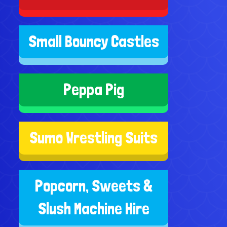
Small Bouncy Castles
Peppa Pig
Sumo Wrestling Suits
Popcorn, Sweets &
Slush Machine Hire