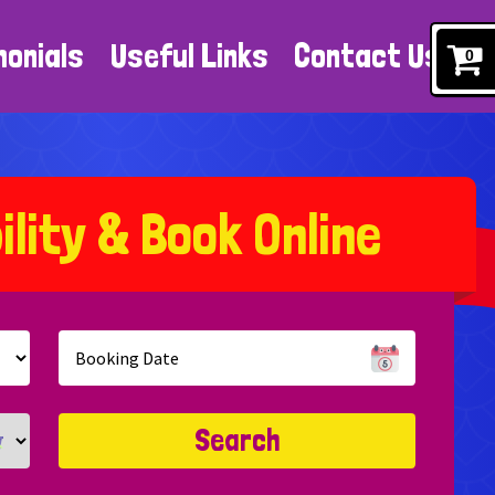
monials
Useful Links
Contact Us
0
b
i
l
i
t
y
&
B
o
o
k
O
n
l
i
n
e
Search