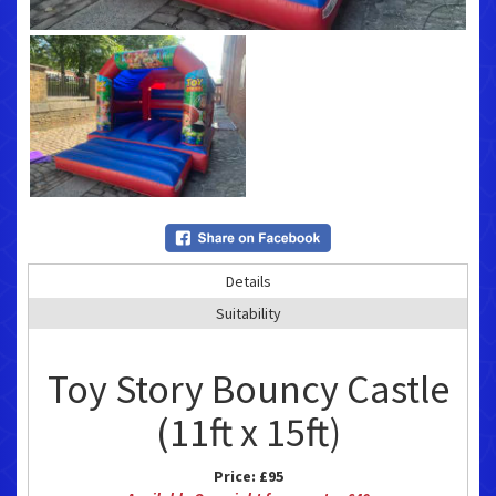
Details
Suitability
Toy Story Bouncy Castle
(11ft x 15ft)
Price:
£95