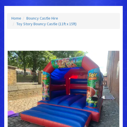
Home
Bouncy Castle Hire
Toy Story Bouncy Castle (11ft x 15ft)