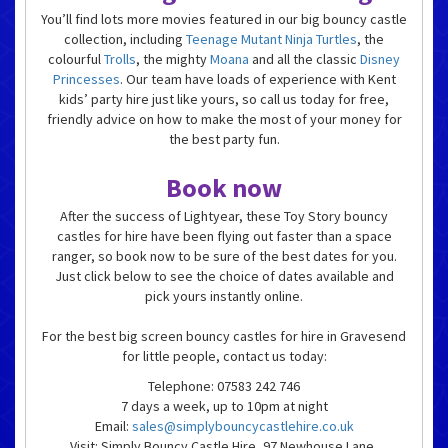
You’ll find lots more movies featured in our big bouncy castle
collection, including
Teenage Mutant Ninja Turtles
, the
colourful
Trolls
, the mighty
Moana
and all the classic
Disney
Princesses
. Our team have loads of experience with Kent
kids’ party hire just like yours, so call us today for free,
friendly advice on how to make the most of your money for
the best party fun.
Book now
After the success of Lightyear, these Toy Story bouncy
castles for hire have been flying out faster than a space
ranger, so book now to be sure of the best dates for you.
Just click below to see the choice of dates available and
pick yours instantly online.
For the best big screen bouncy castles for hire in Gravesend
for little people, contact us today:
Telephone: 07583 242 746
7 days a week, up to 10pm at night
Email:
sales@simplybouncycastlehire.co.uk
Visit: Simply Bouncy Castle Hire, 97 Newhouse Lane,