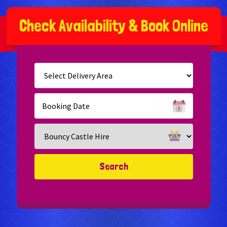
C
h
e
c
k
A
v
a
i
l
a
b
i
l
i
t
y
&
B
o
o
k
O
n
l
i
n
e
Select
Delivery
Area:
Search
Search
Category
Search