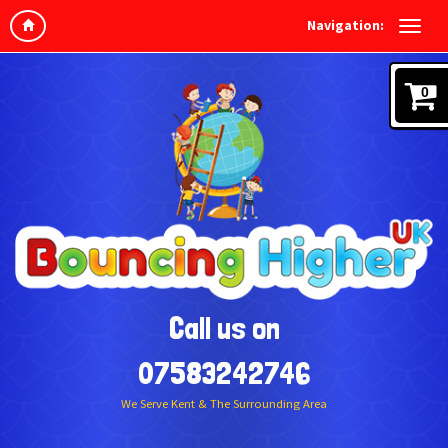
Navigation:
0
Call us on
07583242746
We Serve Kent & The Surrounding Area