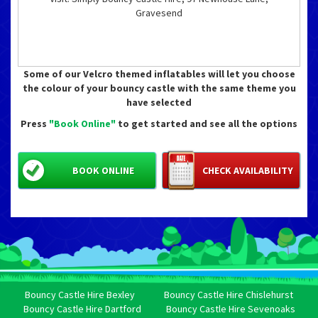
Gravesend
Some of our Velcro themed inflatables will let you choose
the colour of your bouncy castle with the same theme you
have selected
Press
"Book Online"
to get started and see all the options
BOOK ONLINE
CHECK AVAILABILITY
Bouncy Castle Hire Bexley
Bouncy Castle Hire Chislehurst
Bouncy Castle Hire Dartford
Bouncy Castle Hire Sevenoaks