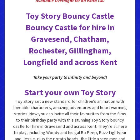
Available Overnight for an extra £40
Toy Story Bouncy Castle
Bouncy Castle for hire in
Gravesend, Chatham,
Rochester, Gillingham,
Longfield and across Kent
Take your party to infinity and beyond!
Start your own Toy Story
Toy Story set a new standard for children’s animation with
loveable characters, amazing adventures and heart warming
stories. Now you can invite all their favourites from the films
to their birthday party with this stunning Toy Story bouncy
castle for hire in Gravesend and across Kent. They’re all here
to play, including Woody and his gal Bo Peep, Buzz Lightyear
and Jessie, plus the potato heads, the little green men and