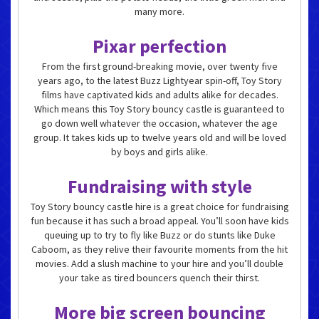
many more.
Pixar perfection
From the first ground-breaking movie, over twenty five
years ago, to the latest Buzz Lightyear spin-off, Toy Story
films have captivated kids and adults alike for decades.
Which means this Toy Story bouncy castle is guaranteed to
go down well whatever the occasion, whatever the age
group. It takes kids up to twelve years old and will be loved
by boys and girls alike.
Fundraising with style
Toy Story bouncy castle hire is a great choice for fundraising
fun because it has such a broad appeal. You’ll soon have kids
queuing up to try to fly like Buzz or do stunts like Duke
Caboom, as they relive their favourite moments from the hit
movies. Add a slush machine to your hire and you’ll double
your take as tired bouncers quench their thirst.
More big screen bouncing