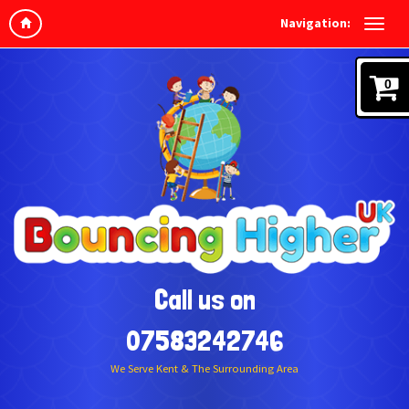
Navigation:
0
Call us on
07583242746
We Serve Kent & The Surrounding Area