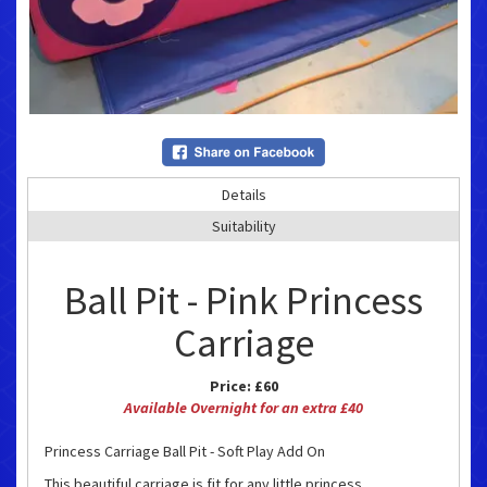
Details
Suitability
Ball Pit - Pink Princess
Carriage
Price:
£60
Available Overnight for an extra £40
Princess Carriage Ball Pit - Soft Play Add On
This beautiful carriage is fit for any little princess.