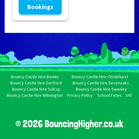
Bookings
Bouncy Castle Hire Bexley
Bouncy Castle Hire Chislehurst
Bouncy Castle Hire Dartford
Bouncy Castle Hire Sevenoaks
Bouncy Castle Hire Sidcup
Bouncy Castle Hire Swanley
Bouncy Castle Hire Wilmington
Privacy Policy
School Fetes
VAT
© 2026 BouncingHigher.co.uk