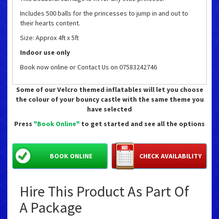
Includes 500 balls for the princesses to jump in and out to
their hearts content.
Size: Approx 4ft x 5ft
Indoor use only
Book now online or Contact Us on 07583242746
Some of our Velcro themed inflatables will let you choose
the colour of your bouncy castle with the same theme you
have selected
Press
"Book Online"
to get started and see all the options
BOOK ONLINE
CHECK AVAILABILITY
Hire This Product As Part Of
A Package