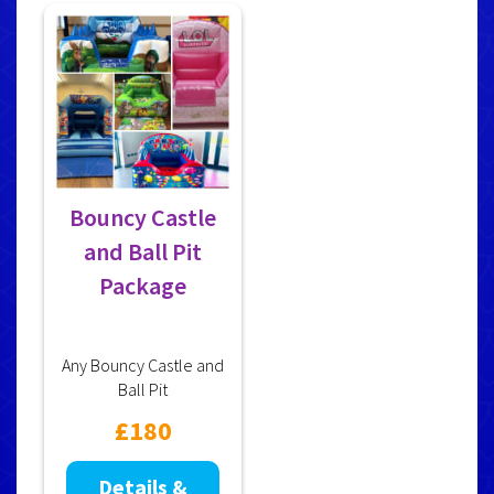
Bouncy Castle
and Ball Pit
Package
Any Bouncy Castle and
Ball Pit
£180
Details &