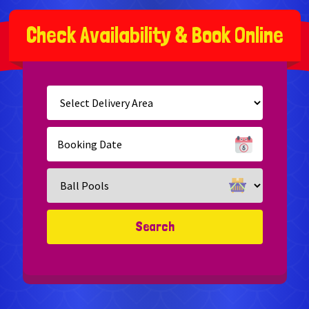
C
h
e
c
k
A
v
a
i
l
a
b
i
l
i
t
y
&
B
o
o
k
O
n
l
i
n
e
Select
Delivery
Area:
Search
Search
Category
Search