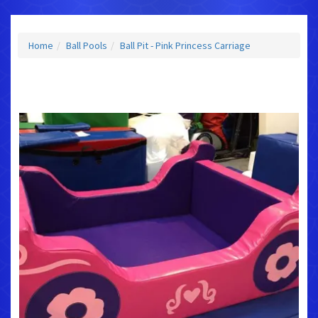
Home
Ball Pools
Ball Pit - Pink Princess Carriage