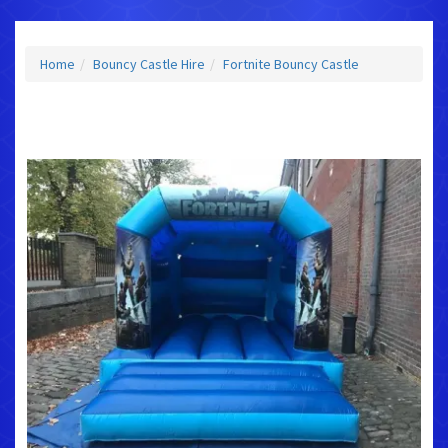
Home
Bouncy Castle Hire
Fortnite Bouncy Castle