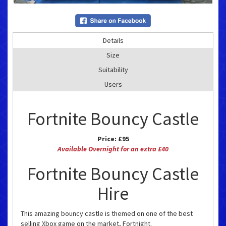
Details
Size
Suitability
Users
Fortnite Bouncy Castle
Price:
£95
Available Overnight for an extra £40
Fortnite Bouncy Castle
Hire
This amazing bouncy castle is themed on one of the best
selling Xbox game on the market, Fortnight.