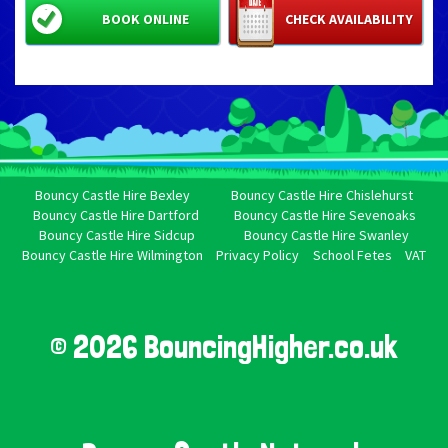
BOOK ONLINE
CHECK AVAILABILITY
Bouncy Castle Hire Bexley
Bouncy Castle Hire Chislehurst
Bouncy Castle Hire Dartford
Bouncy Castle Hire Sevenoaks
Bouncy Castle Hire Sidcup
Bouncy Castle Hire Swanley
Bouncy Castle Hire Wilmington
Privacy Policy
School Fetes
VAT
© 2026 BouncingHigher.co.uk