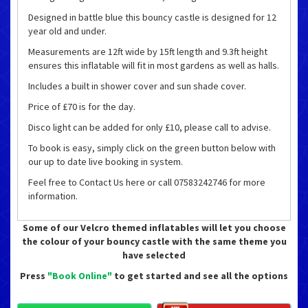
Designed in battle blue this bouncy castle is designed for 12
year old and under.
Measurements are 12ft wide by 15ft length and 9.3ft height
ensures this inflatable will fit in most gardens as well as halls.
Includes a built in shower cover and sun shade cover.
Price of £70 is for the day.
Disco light can be added for only £10, please call to advise.
To book is easy, simply click on the green button below with
our up to date live booking in system.
Feel free to Contact Us here or call 07583242746 for more
information.
Some of our Velcro themed inflatables will let you choose
the colour of your bouncy castle with the same theme you
have selected
Press
"Book Online"
to get started and see all the options