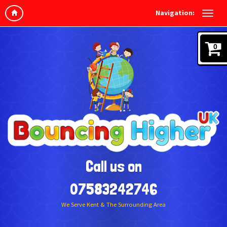
Navigation:
0
Call us on
07583242746
We Serve Kent & The Surrounding Area