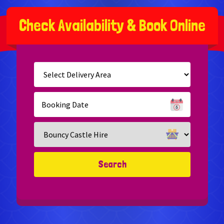
C
h
e
c
k
A
v
a
i
l
a
b
i
l
i
t
y
&
B
o
o
k
O
n
l
i
n
e
Select
Delivery
Area:
Search
Search
Category
Search