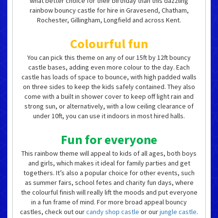
what better choice for their birthday than this dazzling
rainbow bouncy castle for hire in Gravesend, Chatham,
Rochester, Gillingham, Longfield and across Kent.
Colourful fun
You can pick this theme on any of our 15ft by 12ft bouncy
castle bases, adding even more colour to the day. Each
castle has loads of space to bounce, with high padded walls
on three sides to keep the kids safely contained. They also
come with a built in shower cover to keep off light rain and
strong sun, or alternatively, with a low ceiling clearance of
under 10ft, you can use it indoors in most hired halls.
Fun for everyone
This rainbow theme will appeal to kids of all ages, both boys
and girls, which makes it ideal for family parties and get
togethers. It’s also a popular choice for other events, such
as summer fairs, school fetes and charity fun days, where
the colourful finish will really lift the moods and put everyone
in a fun frame of mind. For more broad appeal bouncy
castles, check out our
candy shop castle
or our
jungle castle
.