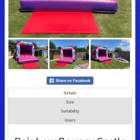
Details
Size
Suitability
Users