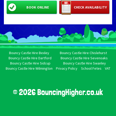
BOOK ONLINE
CHECK AVAILABILITY
Bouncy Castle Hire Bexley
Bouncy Castle Hire Chislehurst
Bouncy Castle Hire Dartford
Bouncy Castle Hire Sevenoaks
Bouncy Castle Hire Sidcup
Bouncy Castle Hire Swanley
Bouncy Castle Hire Wilmington
Privacy Policy
School Fetes
VAT
© 2026 BouncingHigher.co.uk