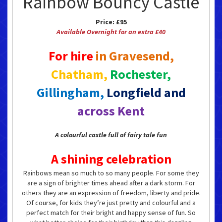
Rainbow Bouncy Castle
Price:
£95
Available Overnight for an extra £40
For hire
in Gravesend,
Chatham,
Rochester,
Gillingham,
Longfield and
across Kent
A colourful castle full of fairy tale fun
A shining celebration
Rainbows mean so much to so many people. For some they
are a sign of brighter times ahead after a dark storm. For
others they are an expression of freedom, liberty and pride.
Of course, for kids they’re just pretty and colourful and a
perfect match for their bright and happy sense of fun. So