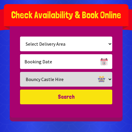
C
h
e
c
k
A
v
a
i
l
a
b
i
l
i
t
y
&
B
o
o
k
O
n
l
i
n
e
Select
Delivery
Area:
Search
Search
Category
Search