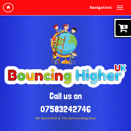
Navigation:
0
Call us on
07583242746
We Serve Kent & The Surrounding Area