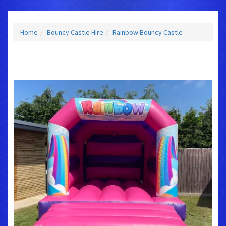
Home
Bouncy Castle Hire
Rainbow Bouncy Castle