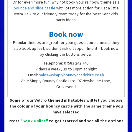
Or for even more fun, why not book your rainbow theme as a
bounce and slide castle
with lots more action for just a little
extra. Talk to our friendly team today for the best Kent kids
party ideas.
Book now
Popular themes are great for your guests, but it means they
also book up fast, so don’t risk disappointment – book now
by clicking the buttons below.
Telephone: 07583 242 746
7 days a week, up to 10pm at night
Email:
sales@simplybouncycastlehire.co.uk
Visit: Simply Bouncy Castle Hire, 97 Newhouse Lane,
Gravesend
Some of our Velcro themed inflatables will let you choose
the colour of your bouncy castle with the same theme you
have selected
Press
"Book Online"
to get started and see all the options