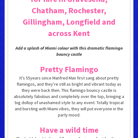
Chatham, Rochester,
Gillingham, Longfield and
across Kent
Add a splash of Miami colour with this dramatic flamingo
bouncy castle
Pretty Flamingo
It’s 55years since Manfred Man first sang about pretty
flamingos, and they’re still as bright and vibrant today as
they were back then. This flamingo bouncy castle is
absolutely fabulous and completely over the top, bringing a
big dollop of unashamed style to any event. Totally tropical
and bursting with Miami vibes, they will put everyone in the
party mood.
Have a wild time