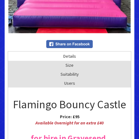
Details
Size
Suitability
Users
Flamingo Bouncy Castle
Price:
£95
Available Overnight for an extra £40
for hire in Gravesend,