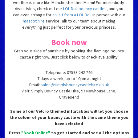
weather is more like Manchester then Miami! For more diddy-
diva styles, check out our
LOL Doll bouncy castles
, and you
can even arrange for
a visit from a LOL Doll
in person with our
mascot hire
service.Talk to our team about making
everything just perfect for your precious princess.
Book now
Grab your slice of sunshine by booking the flamingo bouncy
castle right now. Just click below to check availability.
Telephone: 07583 242 746
7 days a week, up to 10pm at night
Email:
sales@simplybouncycastlehire.co.uk
Visit: Simply Bouncy Castle Hire, 97 Newhouse Lane,
Gravesend
Some of our Velcro themed inflatables will let you choose
the colour of your bouncy castle with the same theme you
have selected
Press
"Book Online"
to get started and see all the options