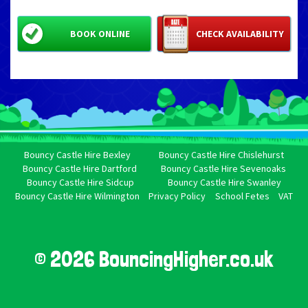
BOOK ONLINE
CHECK AVAILABILITY
Bouncy Castle Hire Bexley
Bouncy Castle Hire Chislehurst
Bouncy Castle Hire Dartford
Bouncy Castle Hire Sevenoaks
Bouncy Castle Hire Sidcup
Bouncy Castle Hire Swanley
Bouncy Castle Hire Wilmington
Privacy Policy
School Fetes
VAT
© 2026 BouncingHigher.co.uk