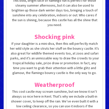
This bold, bright slice of flamingo fun is perfect for those
steamy summer afternoons, but it can also be used to
brighten up those dark winter days too, bringing a touch of
sunshine into any celebration, indoors or out. Who cares if
the sun is shining, because this castle has all the shine that
you need.
Shocking pink
If your daughter is a mini-diva, then this will perfectly match
her wild style as she struts her stuff on the bouncy castle. It’s
also great for wildlife themed events too, at zoos and safari
parks, and it’s an unmissable way to draw the crowds to your
tropical holiday sale, prize draw or promotion. In fact, any
time you want to grab their attention with a little glitz and
glamour, the flamingo bouncy castle is the only way to go.
Weatherproof
This cool castle may scream sunshine, but we know it isn’t
always so nice here in Kent. That’s why we include a built-in
shower cover, to keep off the rain. We’ve even built it with a
low ceiling clearance, so you can use it indoors if the