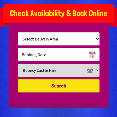
C
h
e
c
k
A
v
a
i
l
a
b
i
l
i
t
y
&
B
o
o
k
O
n
l
i
n
e
Select
Delivery
Area:
Search
Search
Category
Search