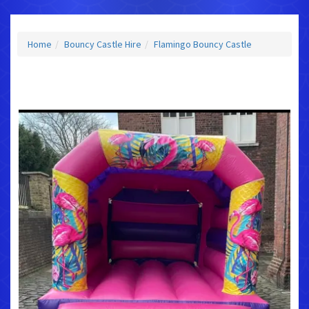
Home
Bouncy Castle Hire
Flamingo Bouncy Castle