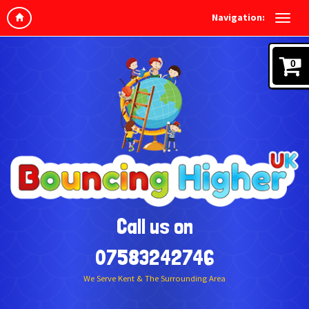
Navigation:
0
Call us on
07583242746
We Serve Kent & The Surrounding Area