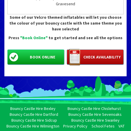
Gravesend
Some of our Velcro themed inflatables will let you choose
the colour of your bouncy castle with the same theme you
have selected
Press
"Book Online"
to get started and see all the options
BOOK ONLINE
CHECK AVAILABILITY
Bouncy Castle Hire Bexley
Bouncy Castle Hire Chislehurst
Bouncy Castle Hire Dartford
Bouncy Castle Hire Sevenoaks
Bouncy Castle Hire Sidcup
Bouncy Castle Hire Swanley
Bouncy Castle Hire Wilmington
Privacy Policy
School Fetes
VAT