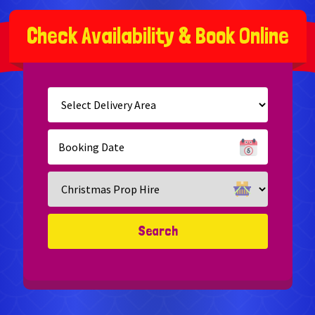
C
h
e
c
k
A
v
a
i
l
a
b
i
l
i
t
y
&
B
o
o
k
O
n
l
i
n
e
Select
Delivery
Area:
Search
Search
Category
Search