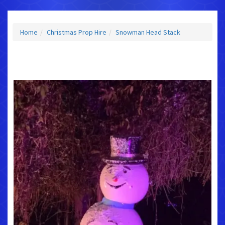
Home
Christmas Prop Hire
Snowman Head Stack