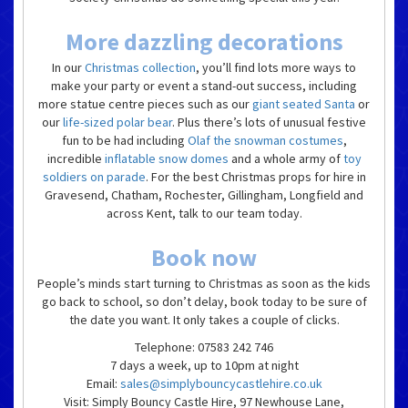
More dazzling decorations
In our
Christmas collection
, you’ll find lots more ways to
make your party or event a stand-out success, including
more statue centre pieces such as our
giant seated Santa
or
our
life-sized polar bear
. Plus there’s lots of unusual festive
fun to be had including
Olaf the snowman costumes
,
incredible
inflatable snow domes
and a whole army of
toy
soldiers on parade
. For the best Christmas props for hire in
Gravesend, Chatham, Rochester, Gillingham, Longfield and
across Kent, talk to our team today.
Book now
People’s minds start turning to Christmas as soon as the kids
go back to school, so don’t delay, book today to be sure of
the date you want. It only takes a couple of clicks.
Telephone: 07583 242 746
7 days a week, up to 10pm at night
Email:
sales@simplybouncycastlehire.co.uk
Visit: Simply Bouncy Castle Hire, 97 Newhouse Lane,