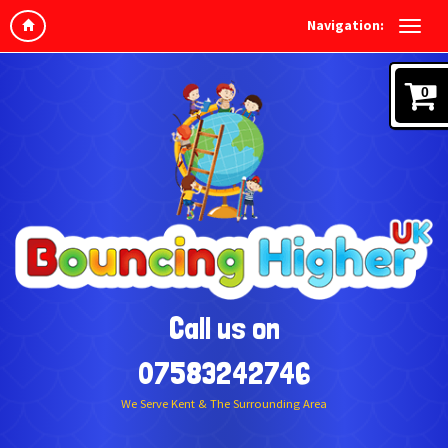
Navigation:
0
Call us on
07583242746
We Serve Kent & The Surrounding Area