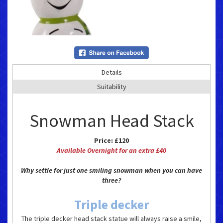
Details
Suitability
Snowman Head Stack
Price:
£120
Available Overnight for an extra £40
Why settle for just one smiling snowman when you can have
three?
Triple decker
The triple decker head stack statue will always raise a smile,