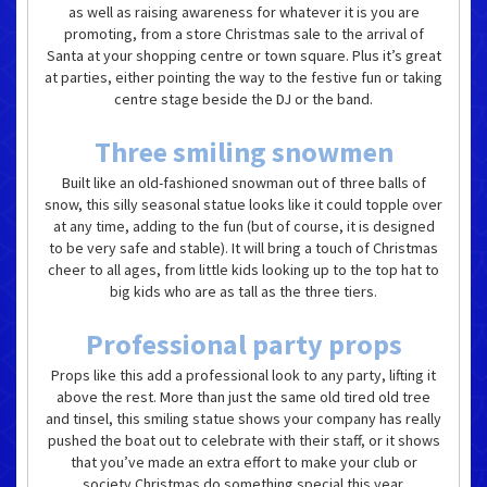
as well as raising awareness for whatever it is you are
promoting, from a store Christmas sale to the arrival of
Santa at your shopping centre or town square. Plus it’s great
at parties, either pointing the way to the festive fun or taking
centre stage beside the DJ or the band.
Three smiling snowmen
Built like an old-fashioned snowman out of three balls of
snow, this silly seasonal statue looks like it could topple over
at any time, adding to the fun (but of course, it is designed
to be very safe and stable). It will bring a touch of Christmas
cheer to all ages, from little kids looking up to the top hat to
big kids who are as tall as the three tiers.
Professional party props
Props like this add a professional look to any party, lifting it
above the rest. More than just the same old tired old tree
and tinsel, this smiling statue shows your company has really
pushed the boat out to celebrate with their staff, or it shows
that you’ve made an extra effort to make your club or
society Christmas do something special this year.