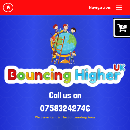
Navigation:
0
Call us on
07583242746
We Serve Kent & The Surrounding Area