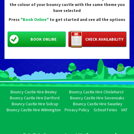
the colour of your bouncy castle with the same theme you
have selected
Press
"Book Online"
to get started and see all the options
BOOK ONLINE
CHECK AVAILABILITY
Bouncy Castle Hire Bexley
Bouncy Castle Hire Chislehurst
Bouncy Castle Hire Dartford
Bouncy Castle Hire Sevenoaks
Bouncy Castle Hire Sidcup
Bouncy Castle Hire Swanley
Bouncy Castle Hire Wilmington
Privacy Policy
School Fetes
VAT