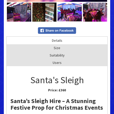
Details
Size
Suitability
Users
Santa's Sleigh
Price:
£360
Santa’s Sleigh Hire – A Stunning
Festive Prop for Christmas Events