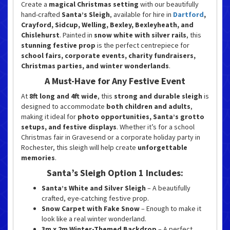
Create a
magical Christmas setting
with our beautifully
hand-crafted
Santa’s Sleigh
, available for hire in
Dartford
,
Crayford, Sidcup, Welling, Bexley, Bexleyheath, and
Chislehurst
. Painted in
snow white with silver rails
, this
stunning festive prop
is the perfect centrepiece for
school fairs, corporate events, charity fundraisers,
Christmas parties, and winter wonderlands
.
A Must-Have for Any Festive Event
At
8ft long and 4ft wide
, this
strong and durable sleigh
is
designed to accommodate
both children and adults
,
making it ideal for
photo opportunities, Santa’s grotto
setups, and festive displays
. Whether it’s for a school
Christmas fair in Gravesend or a corporate holiday party in
Rochester, this sleigh will help create
unforgettable
memories
.
Santa’s Sleigh Option 1 Includes:
Santa’s White and Silver Sleigh
– A beautifully
crafted, eye-catching festive prop.
Snow Carpet with Fake Snow
– Enough to make it
look like a real winter wonderland.
3m x 2m Winter-Themed Backdrop
– A perfect