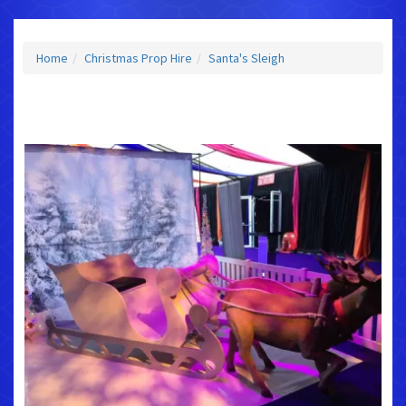
Home
Christmas Prop Hire
Santa's Sleigh