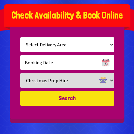
C
h
e
c
k
A
v
a
i
l
a
b
i
l
i
t
y
&
B
o
o
k
O
n
l
i
n
e
Select
Delivery
Area:
Search
Search
Category
Search