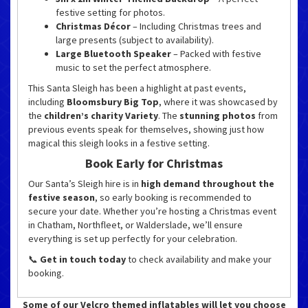
festive setting for photos.
Christmas Décor
– Including Christmas trees and
large presents (subject to availability).
Large Bluetooth Speaker
– Packed with festive
music to set the perfect atmosphere.
This Santa Sleigh has been a highlight at past events,
including
Bloomsbury Big Top
, where it was showcased by
the
children’s charity Variety
. The
stunning photos
from
previous events speak for themselves, showing just how
magical this sleigh looks in a festive setting.
Book Early for Christmas
Our Santa’s Sleigh hire is in
high demand throughout the
festive season
, so early booking is recommended to
secure your date. Whether you’re hosting a Christmas event
in Chatham, Northfleet, or Walderslade, we’ll ensure
everything is set up perfectly for your celebration.
📞
Get in touch today
to check availability and make your
booking.
Some of our Velcro themed inflatables will let you choose