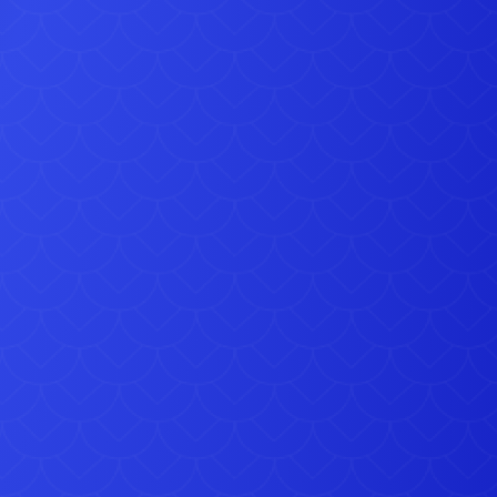
eat Gravesend jubilee party hire ideas, get in touch today:
Telephone: 07583 242 746
7 days a week, up to 10pm at night
Email:
sales@simplybouncycastlehire.co.uk
: Simply Bouncy Castle Hire, 97 Newhouse Lane, Gravesend
 courtesy of https://flickr.com/photos/27570715@N06/8738551754 This file is
nsed under the Creative Commons Attribution-Share Alike 2.0 Generic license.