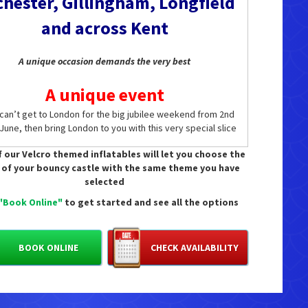
hester, Gillingham, Longfield
and across Kent
A unique occasion demands the very best
A unique event
 can’t get to London for the big jubilee weekend from 2nd
 June, then bring London to you with this very special slice
kingham Palace tradition. Why crush with the crowds when
 our Velcro themed inflatables will let you choose the
 can pose with your own bearskin wearing guards in the
 of your bouncy castle with the same theme you have
t of your own home, office, shopping centre or hired hall.
selected
er jubilee party will come close (apart from Her Majesty’s
own of course!)
"Book Online"
to get started and see all the options
A royal welcome
BOOK ONLINE
CHECK AVAILABILITY
r you are a dedicated follower of the royal family, or just
ing the perfect platinum jubilee party with your own little
s and princesses, there’s no more striking or appropriate
corations than our Buckingham Palace guards’ hut and
’s Guard soldiers. Standing either side of this authentic