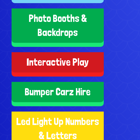
Photo Booths &
Backdrops
Interactive Play
Bumper Carz Hire
Led Light Up Numbers
& Letters