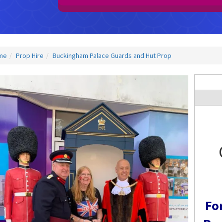
me
Prop Hire
Buckingham Palace Guards and Hut Prop
Fo