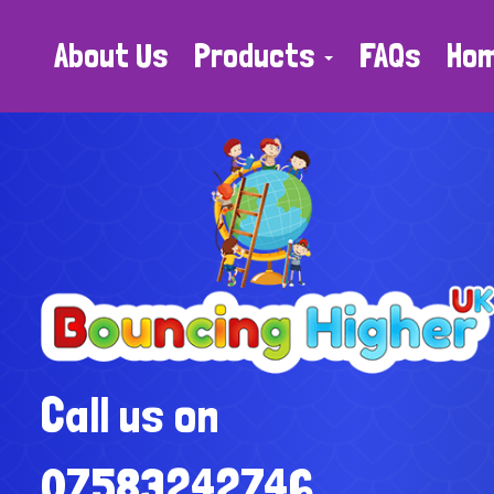
About Us
Products
FAQs
Ho
Call us on
07583242746