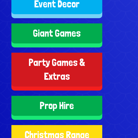
Event Decor
Giant Games
Party Games &
Extras
Prop Hire
Christmas Range