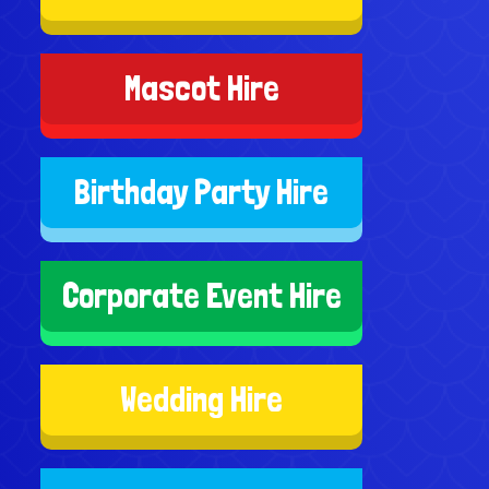
Mascot Hire
Birthday Party Hire
Corporate Event Hire
Wedding Hire