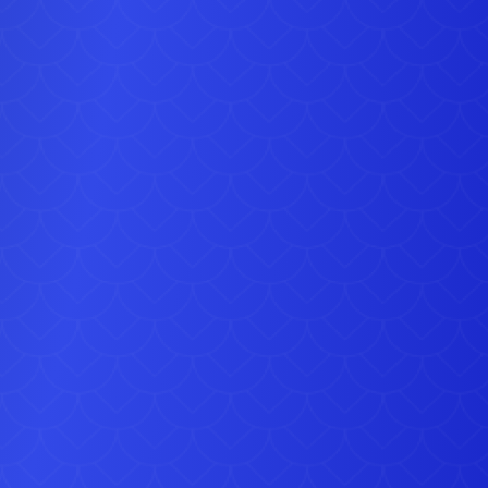
ca, the two guards will welcome your guests in style and
ly put your party on the map, making sure it’s the star of
social media and is talked about for years to come.
Picture perfect
added value package deal comes with two six-foot guards
ull ceremonial uniform, plus an incredibly accurate replica
’ hut (see the original picture for comparison), saving you
on the price of individual hire. If you prefer, you can
hire
hut on its own
for £200, or hire a palace guard for £200 or
for £300. Talk to our team about the many other ways we
help you celebrate, with everything from slush drinks to
ration bouncy castles, to make your street party, jubilee
fair or company celebration one to remember.
Book now
guards are sure to be busy over the jubilee weekend, so
 now before it is too late. Just click below right away to
e your date and you can relax knowing you’ve beaten the
rush.