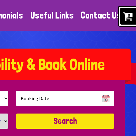
monials
Useful Links
Contact Us
0
b
i
l
i
t
y
&
B
o
o
k
O
n
l
i
n
e
Search