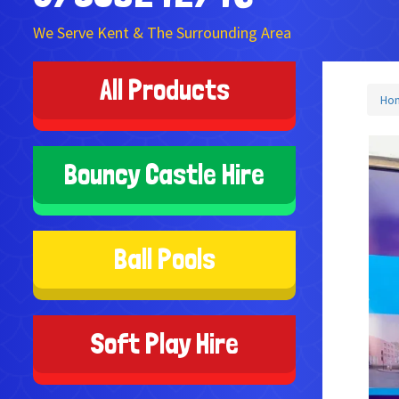
We Serve Kent & The Surrounding Area
All Products
Ho
Bouncy Castle Hire
Ball Pools
Soft Play Hire