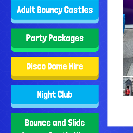
Adult Bouncy CastIes
Party Packages
Disco Dome Hire
Night Club
Bounce and Slide