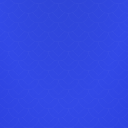
For gr
Visit
Image
lice