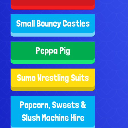
Small Bouncy Castles
Peppa Pig
Sumo Wrestling Suits
Popcorn, Sweets &
Slush Machine Hire