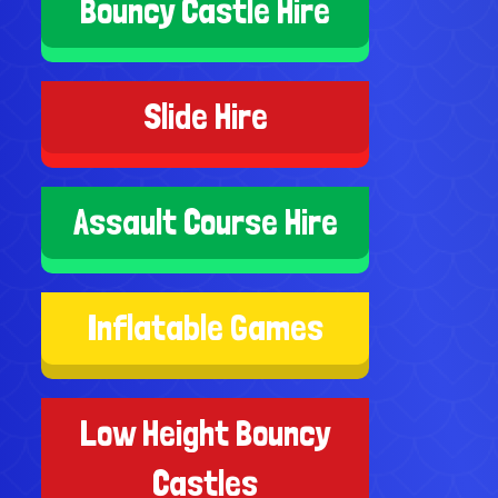
Bouncy Castle Hire
Slide Hire
Assault Course Hire
Inflatable Games
Low Height Bouncy
Castles