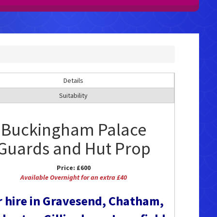
Details
Suitability
Buckingham Palace
Guards and Hut Prop
Price:
£600
Available Overnight for an extra £40
r hire in Gravesend, Chatham,