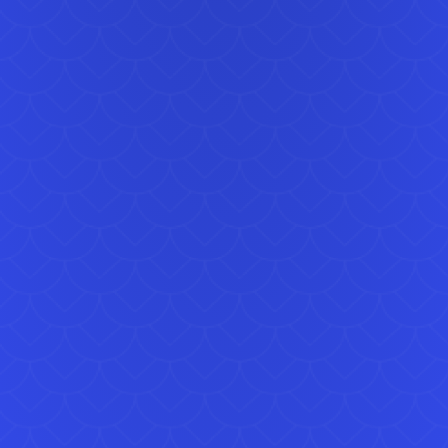
repli
real
This 
in f
guards
£100 
the 
two 
can 
celeb
Our 
book
reserv