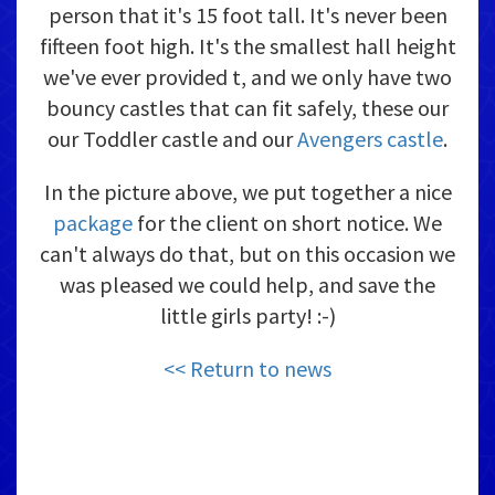
person that it's 15 foot tall. It's never been
fifteen foot high. It's the smallest hall height
we've ever provided t, and we only have two
bouncy castles that can fit safely, these our
our Toddler castle and our
Avengers castle
.
In the picture above, we put together a nice
package
for the client on short notice. We
can't always do that, but on this occasion we
was pleased we could help, and save the
little girls party! :-)
<< Return to news