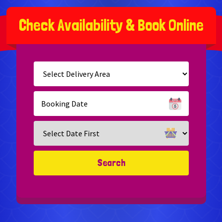
C
h
e
c
k
A
v
a
i
l
a
b
i
l
i
t
y
&
B
o
o
k
O
n
l
i
n
e
Select
Delivery
Area:
Search
Search
Category
Search