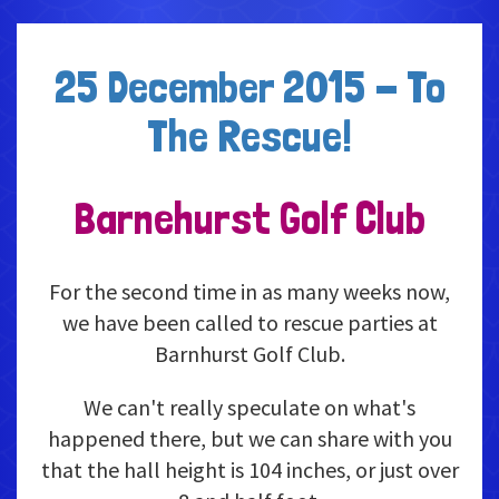
25 December 2015 - To
The Rescue!
Barnehurst Golf Club
For the second time in as many weeks now,
we have been called to rescue parties at
Barnhurst Golf Club.
We can't really speculate on what's
happened there, but we can share with you
that the hall height is 104 inches, or just over