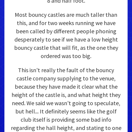
8 and half foot.
Most bouncy castles are much taller than
this, and for two weeks running we have
been called by different people phoning
desperately to see if we have a low height
bouncy castle that will fit, as the one they
ordered was too big.
This isn't really the fault of the bouncy
castle company supplying to the venue,
because they have made it clear what the
height of the castle is, and what height they
need. We said we wasn't going to speculate,
but hell... It definitely seems like the golf
club itself is providing some bad info
regarding the hall height, and stating to one