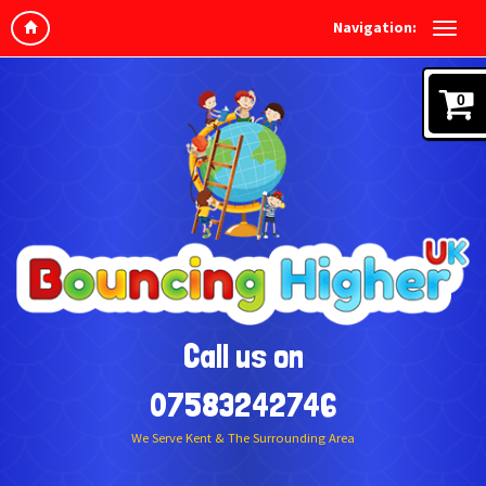
Navigation:
0
Call us on
07583242746
We Serve Kent & The Surrounding Area