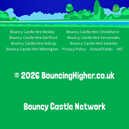
Bouncy Castle Hire Bexley
Bouncy Castle Hire Chislehurst
Bouncy Castle Hire Dartford
Bouncy Castle Hire Sevenoaks
Bouncy Castle Hire Sidcup
Bouncy Castle Hire Swanley
Bouncy Castle Hire Wilmington
Privacy Policy
School Fetes
VAT
© 2026 BouncingHigher.co.uk
Bouncy Castle Network