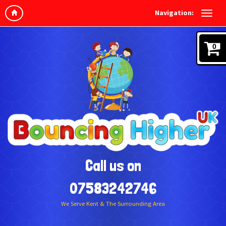
Navigation:
0
Call us on
07583242746
We Serve Kent & The Surrounding Area