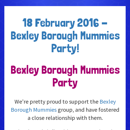
18 February 2016 -
Bexley Borough Mummies
Party!
Bexley Borough Mummies
Party
We're pretty proud to support the
Bexley
Borough Mummies
group, and have fostered
a close relationship with them.