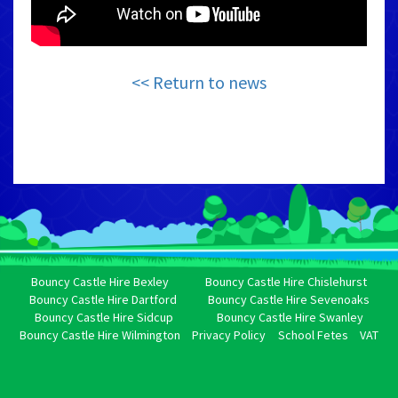
<< Return to news
Bouncy Castle Hire Bexley
Bouncy Castle Hire Chislehurst
Bouncy Castle Hire Dartford
Bouncy Castle Hire Sevenoaks
Bouncy Castle Hire Sidcup
Bouncy Castle Hire Swanley
Bouncy Castle Hire Wilmington
Privacy Policy
School Fetes
VAT