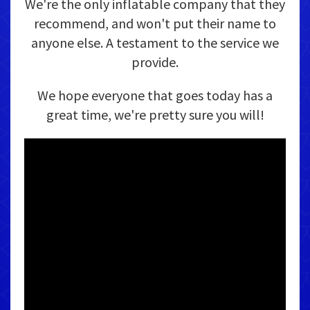
We're the only inflatable company that they
recommend, and won't put their name to
anyone else. A testament to the service we
provide.
We hope everyone that goes today has a
great time, we're pretty sure you will!