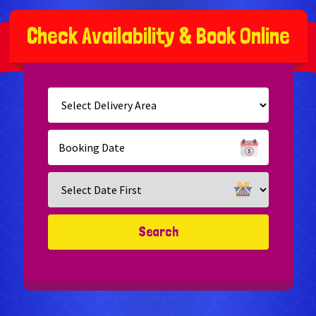
C
h
e
c
k
A
v
a
i
l
a
b
i
l
i
t
y
&
B
o
o
k
O
n
l
i
n
e
Select
Delivery
Area:
Search
Search
Category
Search