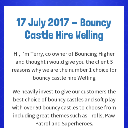
17 July 2017 - Bouncy
Castle Hire Welling
Hi, I'm Terry, co owner of Bouncing Higher
and thought i would give you the client 5
reasons why we are the number 1 choice for
bouncy castle hire Welling
We heavily invest to give our customers the
best choice of bouncy castles and soft play
with over 50 bouncy castles to choose from
including great themes such as Trolls, Paw
Patrol and Superheroes.