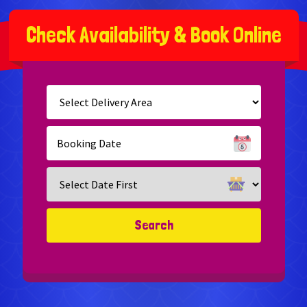
C
h
e
c
k
A
v
a
i
l
a
b
i
l
i
t
y
&
B
o
o
k
O
n
l
i
n
e
Select
Delivery
Area:
Search
Search
Category
Search