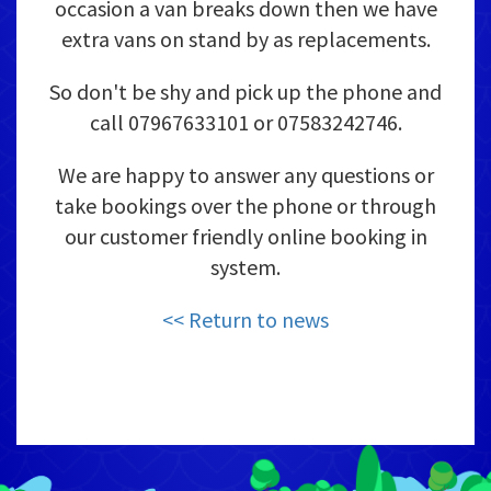
occasion a van breaks down then we have
extra vans on stand by as replacements.
So don't be shy and pick up the phone and
call 07967633101 or 07583242746.
We are happy to answer any questions or
take bookings over the phone or through
our customer friendly online booking in
system.
<< Return to news