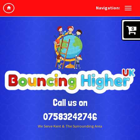
Navigation:
0
Call us on
07583242746
We Serve Kent & The Surrounding Area