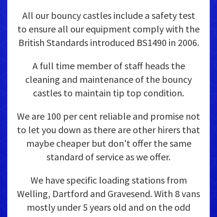
All our bouncy castles include a safety test
to ensure all our equipment comply with the
British Standards introduced BS1490 in 2006.
A full time member of staff heads the
cleaning and maintenance of the bouncy
castles to maintain tip top condition.
We are 100 per cent reliable and promise not
to let you down as there are other hirers that
maybe cheaper but don't offer the same
standard of service as we offer.
We have specific loading stations from
Welling, Dartford and Gravesend. With 8 vans
mostly under 5 years old and on the odd