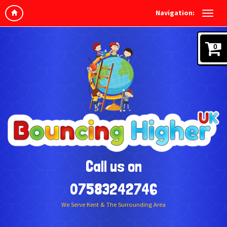
Navigation:
0
Call us on
07583242746
We Serve Kent & The Surrounding Area