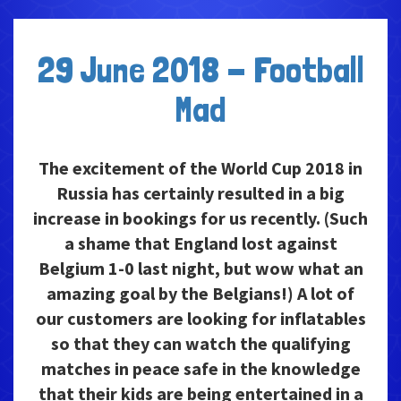
29 June 2018 - Football
Mad
The excitement of the World Cup 2018 in
Russia has certainly resulted in a big
increase in bookings for us recently. (Such
a shame that England lost against
Belgium 1-0 last night, but wow what an
amazing goal by the Belgians!) A lot of
our customers are looking for inflatables
so that they can watch the qualifying
matches in peace safe in the knowledge
that their kids are being entertained in a