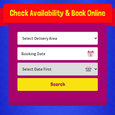
C
h
e
c
k
A
v
a
i
l
a
b
i
l
i
t
y
&
B
o
o
k
O
n
l
i
n
e
Select
Delivery
Area:
Search
Search
Category
Search