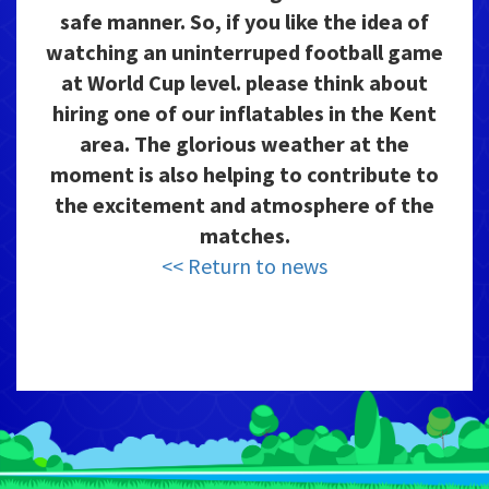
safe manner. So, if you like the idea of
watching an uninterruped football game
at World Cup level. please think about
hiring one of our inflatables in the Kent
area. The glorious weather at the
moment is also helping to contribute to
the excitement and atmosphere of the
matches.
<< Return to news